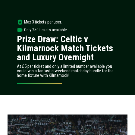
Max 3 tickets per user.
Only 250 tickets available.
Prize Draw: Celtic v
Kilmarnock Match Tickets
and Luxury Overnight
At £5 per ticket and only a limited number available you
could win a fantastic weekend matchday bundle for the
home fixture with Kilmarnock!