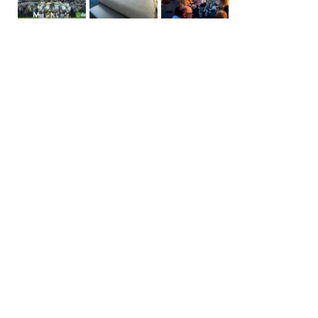
£
5.00
PER ENTRY
At £5 per ticket and only a limited number available you could
win a fantastic weekend matchday bundle for the…
Read More
This prize draw has now closed. Good luck!
Prize Description