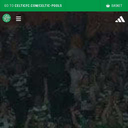
GO TO
CELTICFC.COM/CELTIC-POOLS
BASKET
Menu