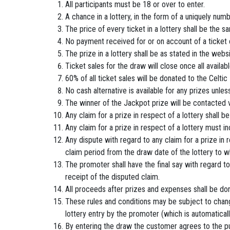
All participants must be 18 or over to enter.
A chance in a lottery, in the form of a uniquely nu
The price of every ticket in a lottery shall be the 
No payment received for or on account of a ticket co
The prize in a lottery shall be as stated in the webs
Ticket sales for the draw will close once all availabl
60% of all ticket sales will be donated to the Ce
No cash alternative is available for any prizes unle
The winner of the Jackpot prize will be contacted v
Any claim for a prize in respect of a lottery shall
Any claim for a prize in respect of a lottery must i
Any dispute with regard to any claim for a prize in
claim period from the draw date of the lottery to w
The promoter shall have the final say with regard to
receipt of the disputed claim.
All proceeds after prizes and expenses shall be d
These rules and conditions may be subject to change
lottery entry by the promoter (which is automatica
By entering the draw the customer agrees to the pu