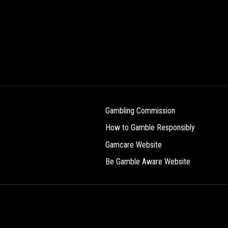
Gambling Commission
How to Gamble Responsibly
Gamcare Website
Be Gamble Aware Website