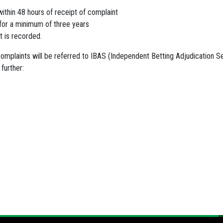
ithin 48 hours of receipt of complaint
 for a minimum of three years
t is recorded.
omplaints will be referred to IBAS (Independent Betting Adjudication Ser
further: