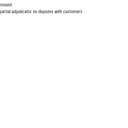
 issued.
partial adjudicator on disputes with customers