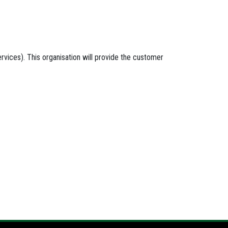
vices). This organisation will provide the customer