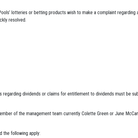
ols’ lotteries or betting products wish to make a complaint regarding a
ckly resolved.
 regarding dividends or claims for entitlement to dividends must be sub
member of the management team currently Colette Green or June McCann
d the following apply: