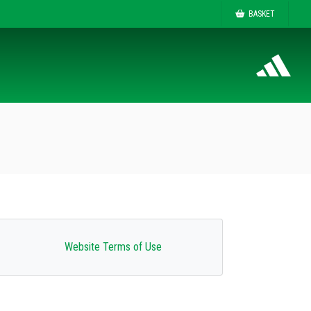
BASKET
Website Terms of Use