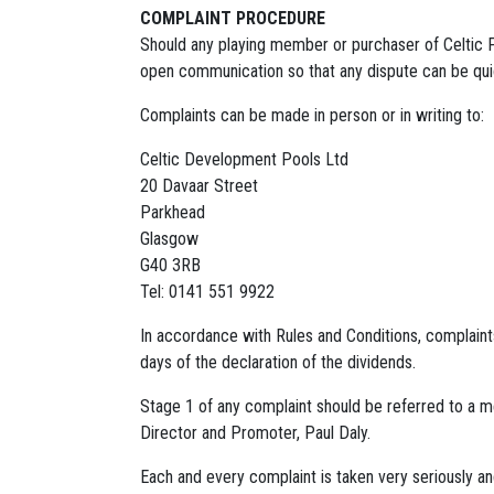
COMPLAINT PROCEDURE
Should any playing member or purchaser of Celtic Po
open communication so that any dispute can be qui
Complaints can be made in person or in writing to:
Celtic Development Pools Ltd
20 Davaar Street
Parkhead
Glasgow
G40 3RB
Tel: 0141 551 9922
In accordance with Rules and Conditions, complaints
days of the declaration of the dividends.
Stage 1 of any complaint should be referred to a 
Director and Promoter, Paul Daly.
Each and every complaint is taken very seriously an