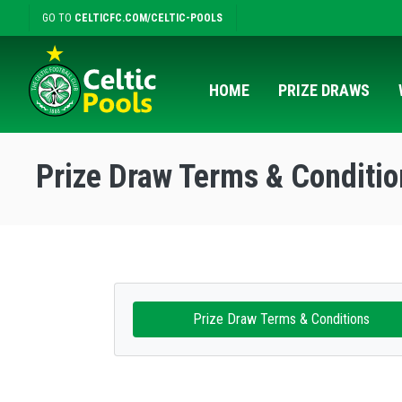
GO TO
CELTICFC.COM/CELTIC-POOLS
HOME
PRIZE DRAWS
Prize Draw Terms & Conditio
Prize Draw Terms & Conditions