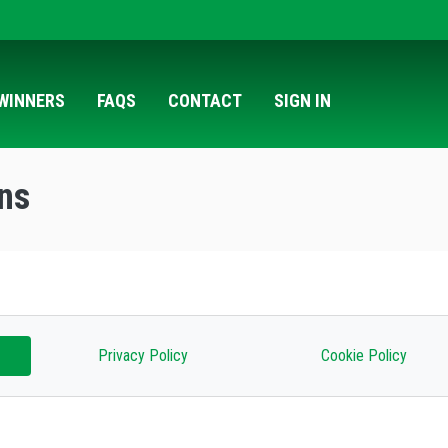
WINNERS
FAQS
CONTACT
SIGN IN
ns
Privacy Policy
Cookie Policy