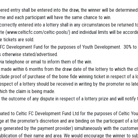
mbered entry shall be entered into the draw, the winner will be determin
same and each participant will have the same chance to win.
rrectly entered into a lottery shall in any circumstances be returned to
ite (www.celticfc.com/celtic-pools/) and individual limits will be accordi
e tickets are sold.
ltic FC Development Fund for the purposes of Youth Development. 30% t
ss otherwise stated/advertised.
ia telephone or email to inform them of the win.
 be made within 6 months from the draw date of the lottery to which the c
nclude proof of purchase of the bone fide winning ticket in respect of a 
 respect of a lottery should be received in writing by the promoter no la
hich the claim is being made.
 the outcome of any dispute in respect of a lottery prize and will notify 
onated to Celtic FC Development Fund Ltd for the purposes of Celtic Yo
 at the promoter’s discretion and are binding on the participant of a l
lly generated by the payment provider) simultaneously with the custome
blication of their name and area. We would encourage the winner to subm