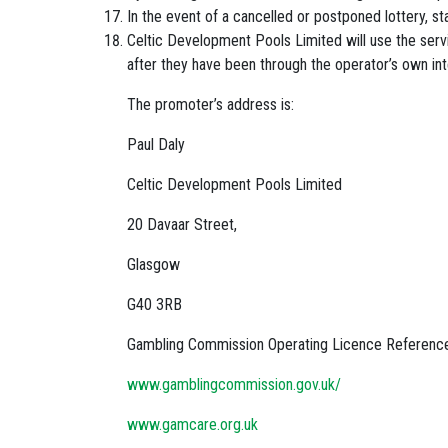
In the event of a cancelled or postponed lottery, st
Celtic Development Pools Limited will use the serv
after they have been through the operator’s own int
The promoter’s address is:
Paul Daly
Celtic Development Pools Limited
20 Davaar Street,
Glasgow
G40 3RB
Gambling Commission Operating Licence Referenc
www.gamblingcommission.gov.uk/
www.gamcare.org.uk