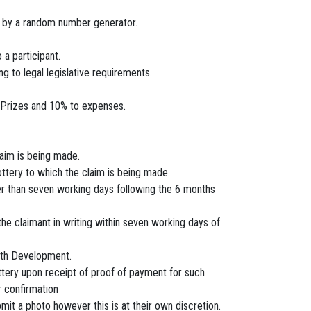
ed by a random number generator.
 a participant.
ng to legal legislative requirements.
o Prizes and 10% to expenses.
laim is being made.
lottery to which the claim is being made.
ter than seven working days following the 6 months
the claimant in writing within seven working days of
uth Development.
ottery upon receipt of proof of payment for such
r confirmation
it a photo however this is at their own discretion.