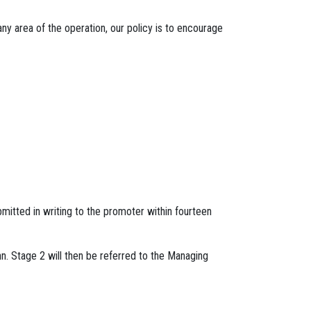
ny area of the operation, our policy is to encourage
mitted in writing to the promoter within fourteen
. Stage 2 will then be referred to the Managing