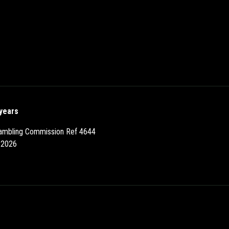
years
Gambling Commission Ref 4644
 2026