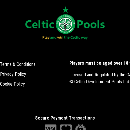
Players must be aged over 18 
Terms & Conditions
Privacy Policy
Licensed and Regulated by the 
© Celtic Development Pools Ltd
Cookie Policy
Secure Payment Transactions