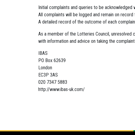
Initial complaints and queries to be acknowledged w
All complaints will be logged and remain on record
A detailed record of the outcome of each complain
As a member of the Lotteries Council, unresolved c
with information and advice on taking the complaint 
IBAS
PO Box 62639
London
EC3P 3AS
020 7347 5883
http://www.ibas-uk.com/