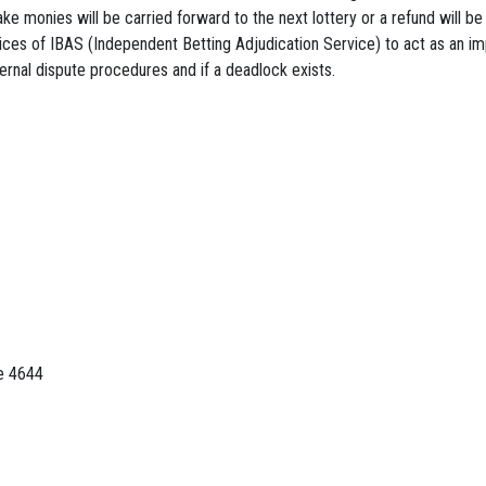
ake monies will be carried forward to the next lottery or a refund will be
ices of IBAS (Independent Betting Adjudication Service) to act as an im
ernal dispute procedures and if a deadlock exists.
e 4644