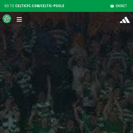
GO TO
CELTICFC.COM/CELTIC-POOLS
BASKET
Menu