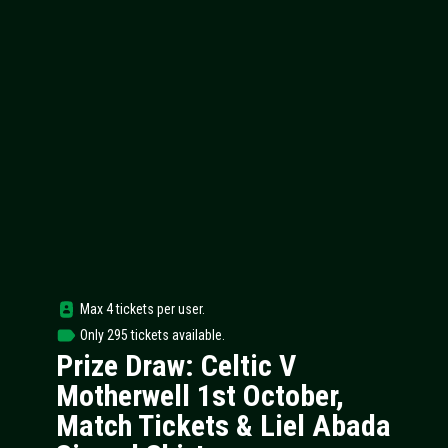
Max 4 tickets per user.
Only 295 tickets available.
Prize Draw: Celtic V
Motherwell 1st October,
Match Tickets & Liel Abada