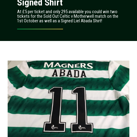
Signed Shirt
At £5 per ticket and only 295 available you could win two
tickets for the Sold Out Celtic v Motherwell match on the
1st October as well as a Signed Liel Abada Shirt!