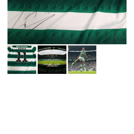
£
5.00
PER ENTRY
At £5 per ticket and only 295 available you could win two
tickets for the Sold Out Celtic v Motherwell…
Read More
This prize draw has now closed. Good luck!