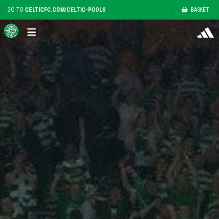
GO TO
CELTICFC.COM/CELTIC-POOLS
BASKET
Menu