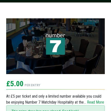
£
5.00
PER ENTRY
At £5 per ticket and only a limited number available you could
be enjoying Number 7 Matchday Hospitality at the…
Read More