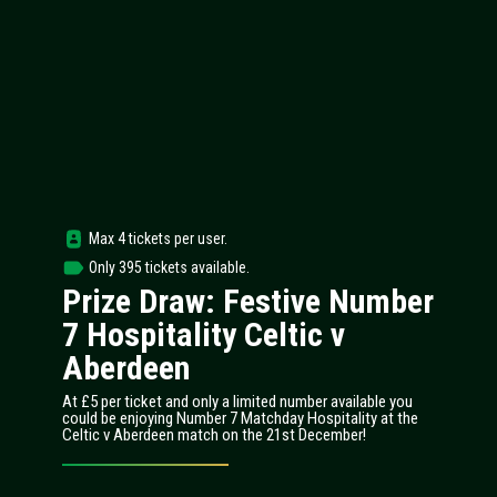
Max 4 tickets per user.
Only 395 tickets available.
Prize Draw: Festive Number
7 Hospitality Celtic v
Aberdeen
At £5 per ticket and only a limited number available you
could be enjoying Number 7 Matchday Hospitality at the
Celtic v Aberdeen match on the 21st December!