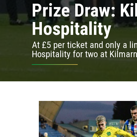
Prize Draw: K
Hospitality
At £5 per ticket and only a 
Hospitality for two at Kilma