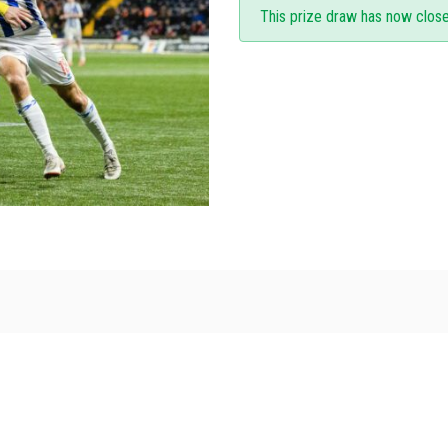
This prize draw has now close
ted number available you could be enjoying Matchday Hospitality for two 