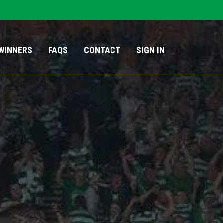
WINNERS
FAQS
CONTACT
SIGN IN