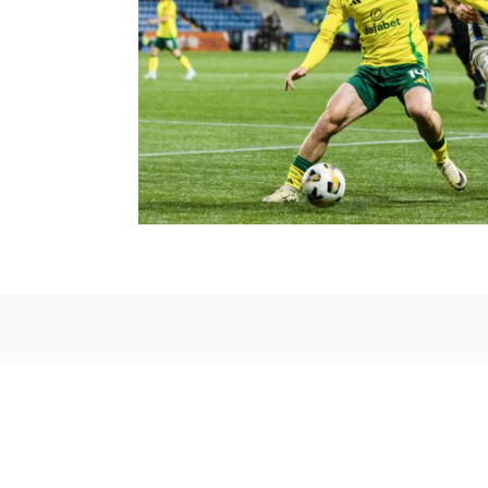
Prize Description
At £5 per ticket and only a limi