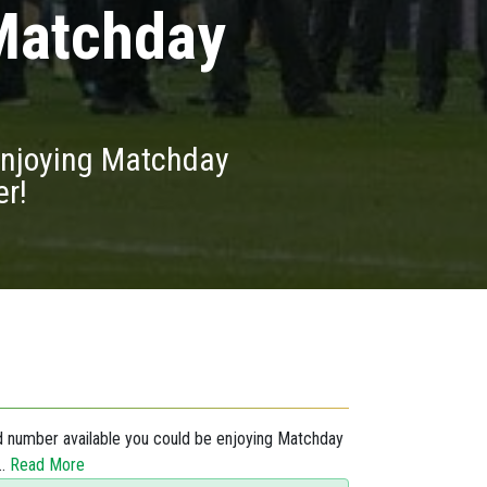
 Matchday
 enjoying Matchday
er!
ed number available you could be enjoying Matchday
k…
Read More