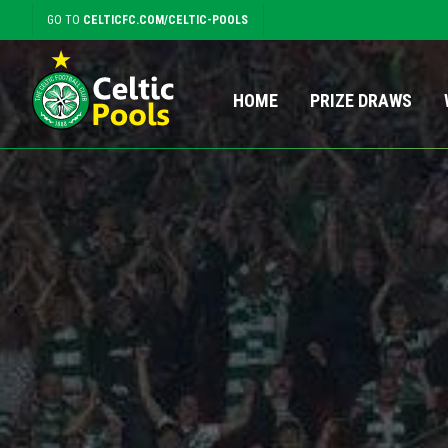
GO TO
CELTICFC.COM/CELTIC-POOLS
HOME
PRIZE DRAWS