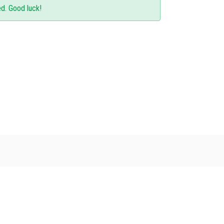
d. Good luck!
at Kilmarnock v Celtic on Sunday