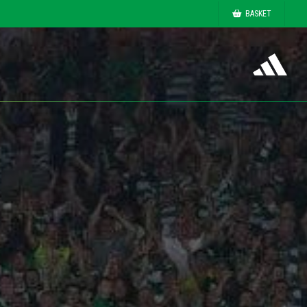
BASKET