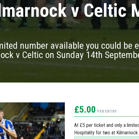
ilmarnock v Celtic
limited number available you could be
rnock v Celtic on Sunday 14th Septemb
£
5.00
PER ENTRY
At £5 per ticket and only a limit
Hospitality for two at Kilmarnoc