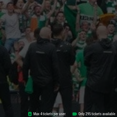
Max 4 tickets per user.
Only 295 tickets available.