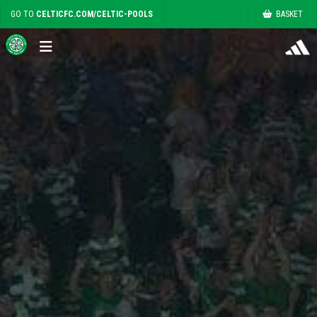
GO TO
CELTICFC.COM/CELTIC-POOLS
BASKET
Menu