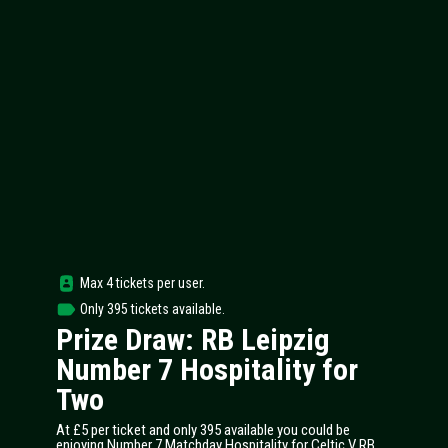
Max 4 tickets per user.
Only 395 tickets available.
Prize Draw: RB Leipzig
Number 7 Hospitality for
Two
At £5 per ticket and only 395 available you could be
enjoying Number 7 Matchday Hospitality for Celtic V RB