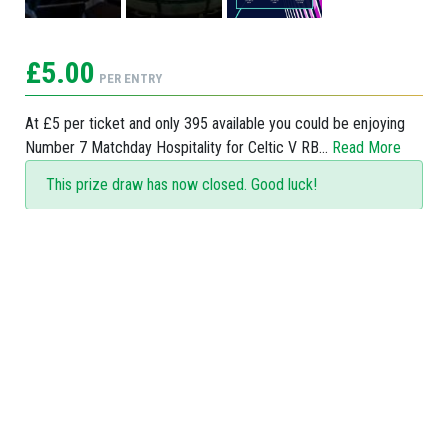
£
5.00
PER ENTRY
At £5 per ticket and only 395 available you could be enjoying
Number 7 Matchday Hospitality for Celtic V RB…
Read More
This prize draw has now closed. Good luck!
Prize Description
At £5 per ticket and only 395 available you could be