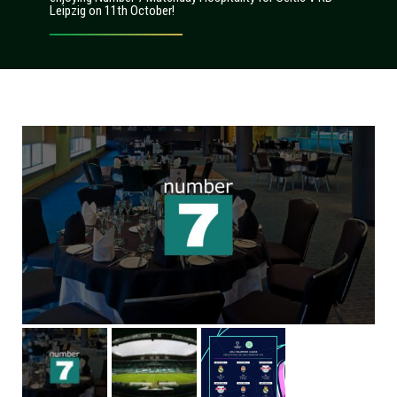
Leipzig on 11th October!