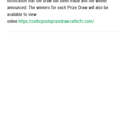
notification that the draw has been made and the winner
announced. The winners for each Prize Draw will also be
available to view
online
https://celticpoolsprizedraw.celticfc.com/