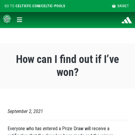
GO TO
CELTICFC.COM/CELTIC-POOLS
BASKET
Menu
How can I find out if I’ve
won?
September 2, 2021
Everyone who has entered a Prize Draw will receive a