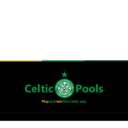
Gambling Commission